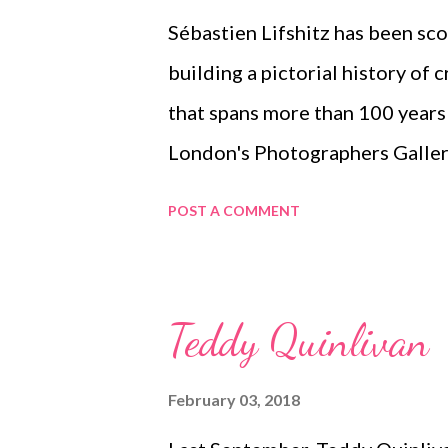
Sébastien Lifshitz has been sc
building a pictorial history of 
that spans more than 100 years 
London's Photographers Gallery
For more details, see this articl
POST A COMMENT
Teddy Quinlivan
February 03, 2018