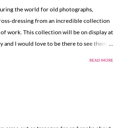
ouring the world for old photographs,
cross-dressing from an incredible collection
of work. This collection will be on display at
 and I would love to be there to see them.
e on huck .
READ MORE