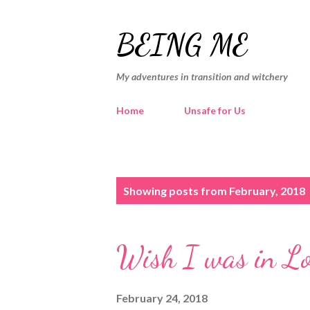
BEING ME
My adventures in transition and witchery
Home
Unsafe for Us
P
Showing posts from February, 2018
o
s
Wish I was in Lon
t
s
February 24, 2018