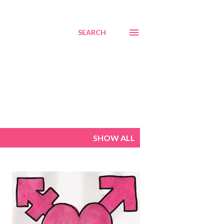
SEARCH
SHOW ALL