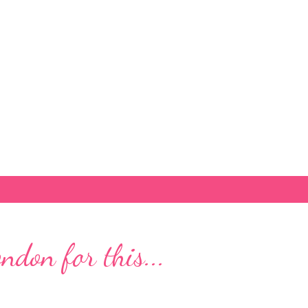
Skip to main content
don for this...