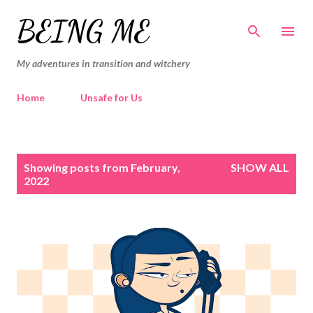
Skip to main content
BEING ME
My adventures in transition and witchery
Home
Unsafe for Us
P
Showing posts from February,
SHOW ALL
o
2022
s
t
s