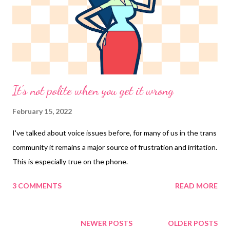
It's not polite when you get it wrong
February 15, 2022
I've talked about voice issues before, for many of us in the trans
community it remains a major source of frustration and irritation.
This is especially true on the phone.
3 COMMENTS
READ MORE
NEWER POSTS
OLDER POSTS