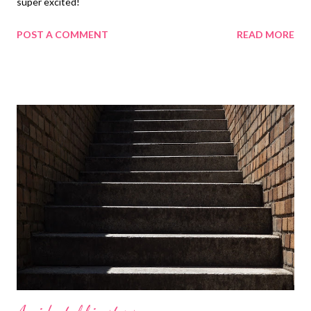
super excited!
POST A COMMENT
READ MORE