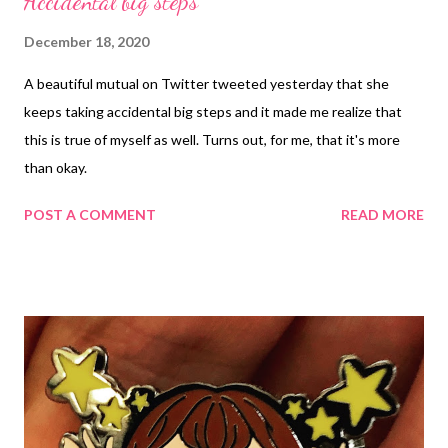
Accidental big steps
December 18, 2020
A beautiful mutual on Twitter tweeted yesterday that she
keeps taking accidental big steps and it made me realize that
this is true of myself as well. Turns out, for me, that it's more
than okay.
POST A COMMENT
READ MORE