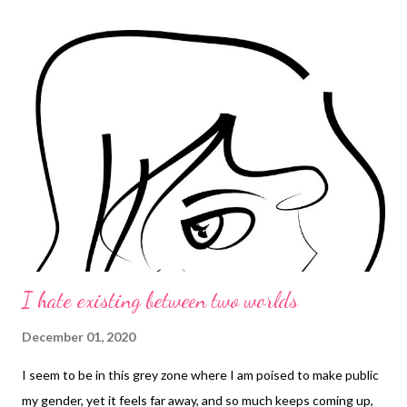
I hate existing between two worlds
December 01, 2020
I seem to be in this grey zone where I am poised to make public
my gender, yet it feels far away, and so much keeps coming up,