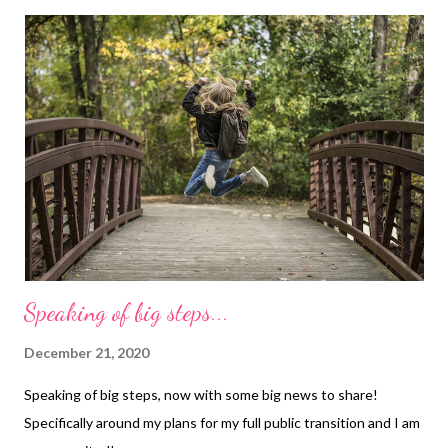
Speaking of big steps...
December 21, 2020
Speaking of big steps, now with some big news to share!
Specifically around my plans for my full public transition and I am