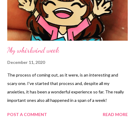
My whirlwind week
December 11, 2020
The process of coming out, as it were, is an interesting and
scary one. I've started that process and, despite all my
anxieties, it has been a wonderful experience so far. The really
important ones also all happened in a span of a week!
POST A COMMENT
READ MORE