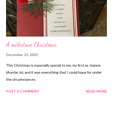
A milestone Christmas
December 25, 2020
This Christmas is especially special to me, my first as Joanne
(Auntie Jo), and it was everything that I could hope for under
the circumstances.
POST A COMMENT
READ MORE