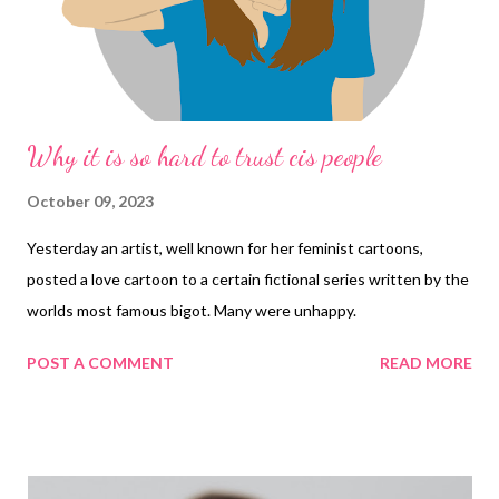
Why it is so hard to trust cis people
October 09, 2023
Yesterday an artist, well known for her feminist cartoons,
posted a love cartoon to a certain fictional series written by the
worlds most famous bigot. Many were unhappy.
POST A COMMENT
READ MORE