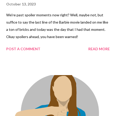
October 13, 2023
We're past spoiler moments now right? Well, maybe not, but
suffice to say the last line of the Barbie movie landed on me like
a ton of bricks and today was the day that I had that moment.
Okay spoilers ahead, you have been warned!
POST A COMMENT
READ MORE