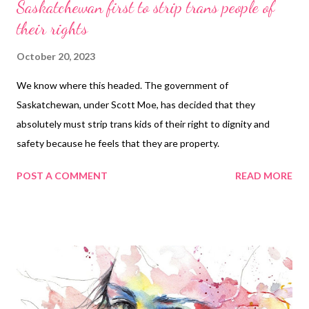
Saskatchewan first to strip trans people of
their rights
October 20, 2023
We know where this headed. The government of
Saskatchewan, under Scott Moe, has decided that they
absolutely must strip trans kids of their right to dignity and
safety because he feels that they are property.
POST A COMMENT
READ MORE