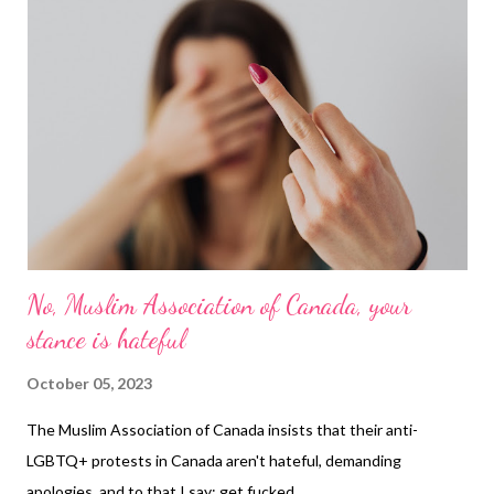
No, Muslim Association of Canada, your
stance is hateful
October 05, 2023
The Muslim Association of Canada insists that their anti-
LGBTQ+ protests in Canada aren't hateful, demanding
apologies, and to that I say: get fucked.