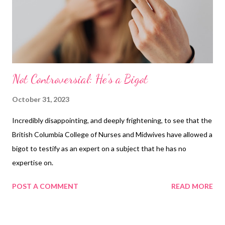
Not Controversial: He's a Bigot
October 31, 2023
Incredibly disappointing, and deeply frightening, to see that the
British Columbia College of Nurses and Midwives have allowed a
bigot to testify as an expert on a subject that he has no
expertise on.
POST A COMMENT
READ MORE