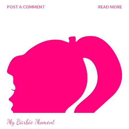
POST A COMMENT
READ MORE
My Barbie Moment