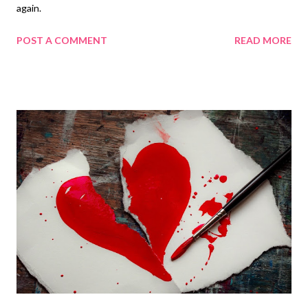
again.
POST A COMMENT
READ MORE