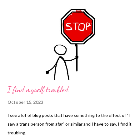
I find myself troubled
October 15, 2023
I see a lot of blog posts that have something to the effect of "I
saw a trans person from afar" or similar and I have to say, I find it
troubling.