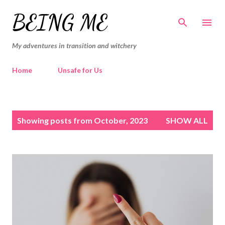
Skip to main content
BEING ME
My adventures in transition and witchery
Home
Unsafe for Us
P
Showing posts from October, 2023
SHOW ALL
o
s
t
s