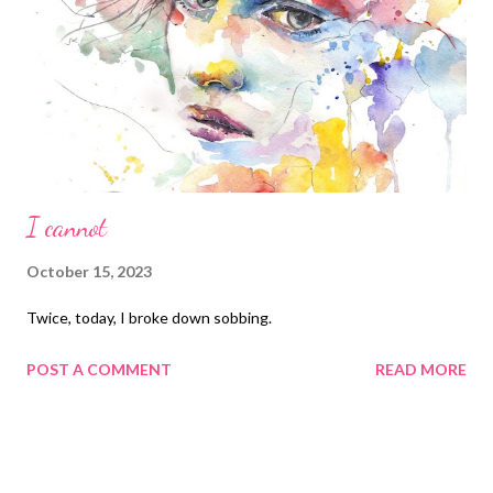
I cannot
October 15, 2023
Twice, today, I broke down sobbing.
POST A COMMENT
READ MORE