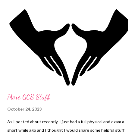
More GCS Stuff
October 24, 2023
As I posted about recently, I just had a full physical and exam a
short while ago and I thought I would share some helpful stuff