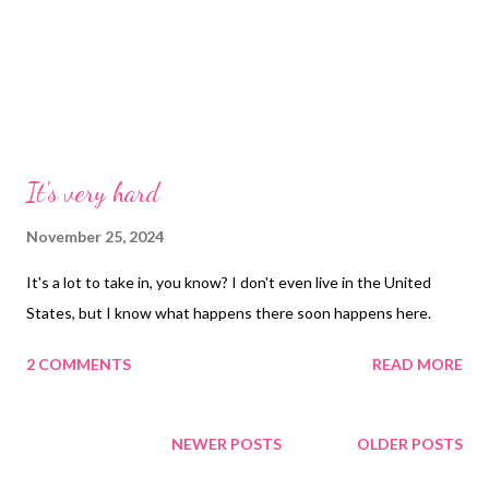
It's very hard
November 25, 2024
It's a lot to take in, you know? I don't even live in the United
States, but I know what happens there soon happens here.
2 COMMENTS
READ MORE
NEWER POSTS
OLDER POSTS