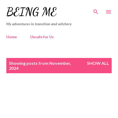
Skip to main content
BEING ME
My adventures in transition and witchery
Home
Unsafe for Us
P
Showing posts from November,
SHOW ALL
o
2024
s
t
s