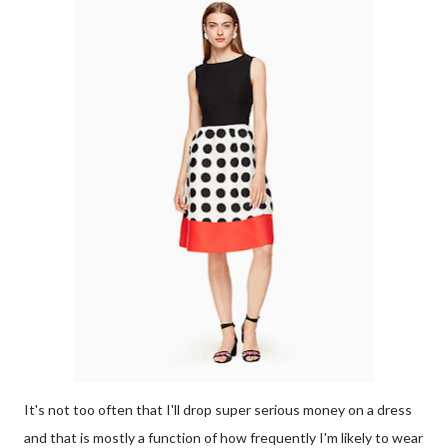
It's not too often that I'll drop super serious money on a dress
and that is mostly a function of how frequently I'm likely to wear