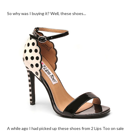
So why was I buying it? Well, these shoes...
A while ago I had picked up these shoes from 2 Lips Too on sale