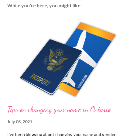
While you're here, you might like:
Tips on changing your name in Ontario
July 08, 2021
I've been blogging about changing your name and gender