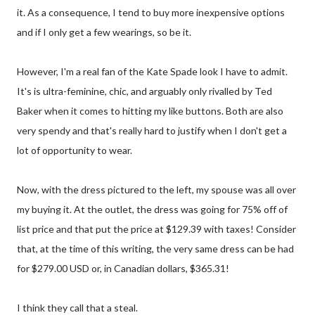
it. As a consequence, I tend to buy more inexpensive options
and if I only get a few wearings, so be it.
However, I'm a real fan of the Kate Spade look I have to admit.
It's is ultra-feminine, chic, and arguably only rivalled by Ted
Baker when it comes to hitting my like buttons. Both are also
very spendy and that's really hard to justify when I don't get a
lot of opportunity to wear.
Now, with the dress pictured to the left, my spouse was all over
my buying it. At the outlet, the dress was going for 75% off of
list price and that put the price at $129.39 with taxes! Consider
that, at the time of this writing, the very same dress can be had
for $279.00 USD or, in Canadian dollars, $365.31!
I think they call that a steal.