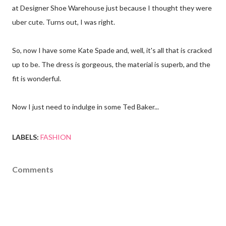
at Designer Shoe Warehouse just because I thought they were
uber cute. Turns out, I was right.
So, now I have some Kate Spade and, well, it's all that is cracked
up to be. The dress is gorgeous, the material is superb, and the
fit is wonderful.
Now I just need to indulge in some Ted Baker...
LABELS:
FASHION
Comments