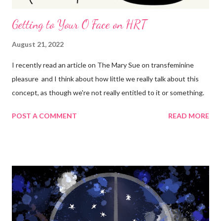
Getting to Your O Face on HRT
August 21, 2022
I recently read an article on The Mary Sue on transfeminine
pleasure and I think about how little we really talk about this
concept, as though we're not really entitled to it or something.
POST A COMMENT
READ MORE