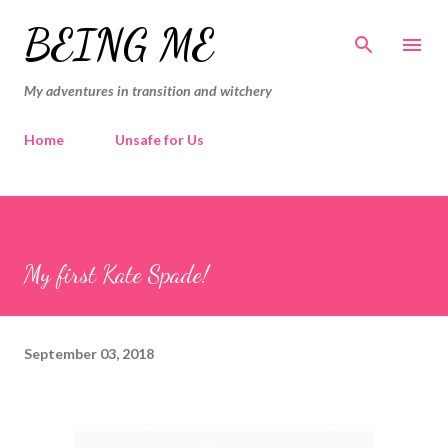
Skip to main content
BEING ME
My adventures in transition and witchery
Home
Unsafe for Us
My first Kate Spade!
September 03, 2018