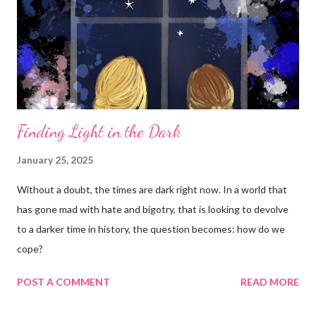
Finding Light in the Dark
January 25, 2025
Without a doubt, the times are dark right now. In a world that
has gone mad with hate and bigotry, that is looking to devolve
to a darker time in history, the question becomes: how do we
cope?
POST A COMMENT
READ MORE