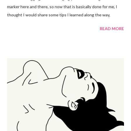
marker here and there, so now that is basically done for me, I
thought I would share some tips I learned along the way,
READ MORE