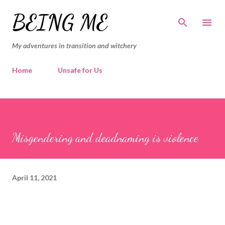
Skip to main content
BEING ME
My adventures in transition and witchery
Home
Unsafe for Us
Misgendering and deadnaming is violence
April 11, 2021