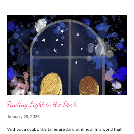
Finding Light in the Dark
January 25, 2025
Without a doubt, the times are dark right now. In a world that