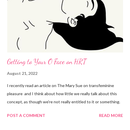
Getting to Your O Face on HRT
August 21, 2022
I recently read an article on The Mary Sue on transfeminine
pleasure and I think about how little we really talk about this
concept, as though we're not really entitled to it or something.
POST A COMMENT
READ MORE