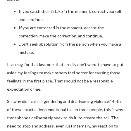
If you catch the mistake in the moment, correct yourself
and continue.
If you are corrected in the moment, accept the
correction, make the correction, and continue.
Don't seek absolution from the person when you make a
mistake.
I can say, for that last one, that I really don't want to have to put
aside my feelings to make others feel better for causing those
feelings in the first place. That should not be a reasonable
expectation of me.
So, why did I call misgendering and deadnaming violence? Both
of these exact a deep emotional toll on trans people, this is why
transphobes deliberately seek to do it, to create the toll. The
need to stop and address, even just internally, my reaction to