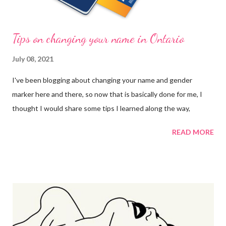
Tips on changing your name in Ontario
July 08, 2021
I've been blogging about changing your name and gender
marker here and there, so now that is basically done for me, I
thought I would share some tips I learned along the way,
READ MORE