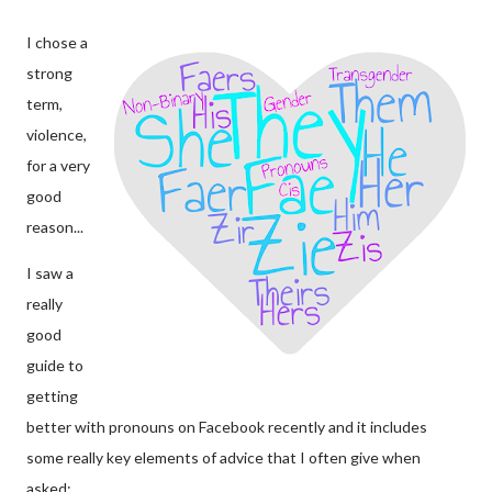
I chose a
strong
term,
violence,
for a very
good
reason...
I saw a
really
good
guide to
getting
better with pronouns on Facebook recently and it includes
some really key elements of advice that I often give when
asked: