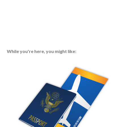
While you're here, you might like: