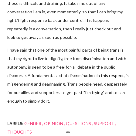
these is difficult and draining. It takes me out of any
conversation I am in, even momentarily, so that I can bring my
fight/flight response back under control. If it happens
repeatedly in a conversation, then I really just check out and
look to get away as soon as possible.
I have said that one of the most painful parts of being trans is
that my right to live in dignity, free from discrimination and with
autonomy, is seen to be a free-for-all debate in the public
discourse. A fundamental act of discrimination, in this respect, is
misgendering and deadnaming. Trans people need, desperately,
for our allies and supporters to get past "I'm trying" and to care
enough to simply do it.
LABELS:
GENDER
OPINION
QUESTIONS
SUPPORT
THOUGHTS