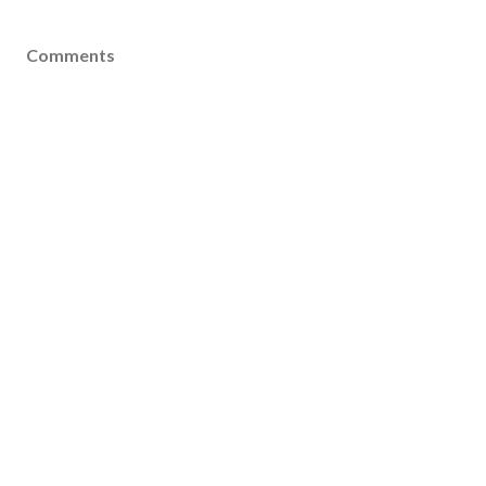
Comments