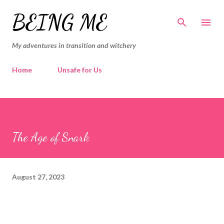
Skip to main content
BEING ME
My adventures in transition and witchery
Home
Unsafe for Us
The Age of Snark
August 27, 2023