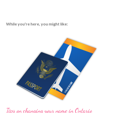
While you're here, you might like:
Tips on changing your name in Ontario