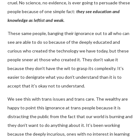
cruel. No science, no evidence, is ever going to persuade these
people because of one simple fact:
they see education and
knowledge as leftist and weak.
These same people, banging their ignorance out to all who can
see are able to do so because of the deeply educated and
curious who created the technology we have today, but these
people sneer at those who created it. They don't value it
because they don't have the wit to grasp its complexity. It's
easier to denigrate what you don't understand than it is to
accept that it's okay not to understand.
We see this with trans issues and trans care. The wealthy are
happy to point this ignorance at trans people because it is
distracting the public from the fact that our world is burning and
they don't want to do anything about it. It's been working
because the deeply incurious, ones with no interest in learning