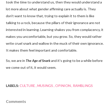
took the time to understand us, then they would understand a
lot more about what gender affirming care actually is. They
don't want to know that, trying to explain it to them is like
talking to a rock, because the pillars of their ignorance are not
interested in learning. Learning shakes you from complacency, it
makes you uncomfortable, but you grow. So, they would rather
write cruel snark and wallow in the muck of their own ignorance.
It makes them feel important and comfortable.
So, we are in
The Age of Snark
and it's going to be a while before
we come out of it, it would seem.
LABELS:
CULTURE
MUSINGS
OPINION
RAMBLINGS
Comments