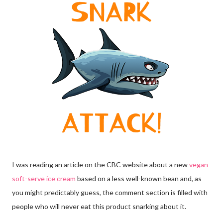
I was reading an article on the CBC website about a new
vegan
soft-serve ice cream
based on a less well-known bean and, as
you might predictably guess, the comment section is filled with
people who will never eat this product snarking about it.