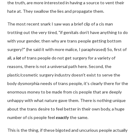
the truth, are more interested in having a source to vent their
hate at. They swallow the lies and propagate them.
The most recent snark I saw was a brief clip of a cis man
trotting out the very tired, "if genitals don't have anything to do
with your gender, then why are trans people getting bottom
surgery?" (he said it with more malice, I paraphrased) So, first of
all, a
lot
of trans people do not get surgery for a variety of
reasons, there is not a universal path here. Second, the
plastic/cosmetic surgery industry doesn't exist to serve the
body dysmorphia needs of trans people, it's clearly there for the
enormous money to be made from cis people that are deeply
unhappy with what nature gave them. There is nothing unique
about the trans desire to feel better in their own body, a huge
number of cis people feel
exactly
the same.
This is the thing, if these bigoted and uncurious people actually