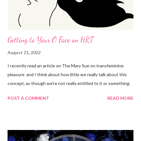
Getting to Your O Face on HRT
August 21, 2022
I recently read an article on The Mary Sue on transfeminine
pleasure and I think about how little we really talk about this
concept, as though we're not really entitled to it or something.
POST A COMMENT
READ MORE