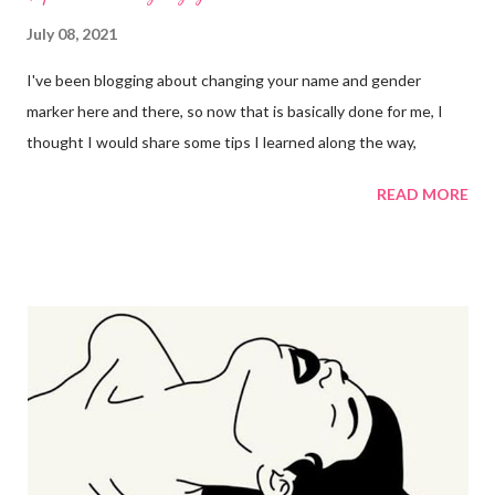
July 08, 2021
I've been blogging about changing your name and gender
marker here and there, so now that is basically done for me, I
thought I would share some tips I learned along the way,
READ MORE