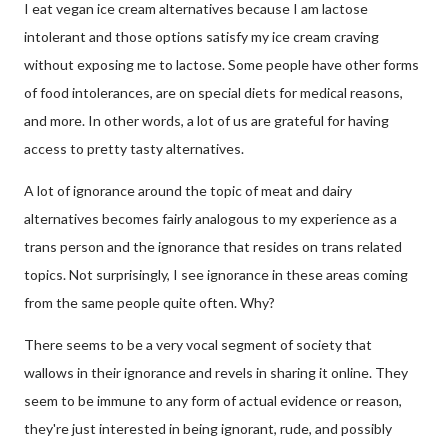
I eat vegan ice cream alternatives because I am lactose
intolerant and those options satisfy my ice cream craving
without exposing me to lactose. Some people have other forms
of food intolerances, are on special diets for medical reasons,
and more. In other words, a lot of us are grateful for having
access to pretty tasty alternatives.
A lot of ignorance around the topic of meat and dairy
alternatives becomes fairly analogous to my experience as a
trans person and the ignorance that resides on trans related
topics. Not surprisingly, I see ignorance in these areas coming
from the same people quite often. Why?
There seems to be a very vocal segment of society that
wallows in their ignorance and revels in sharing it online. They
seem to be immune to any form of actual evidence or reason,
they're just interested in being ignorant, rude, and possibly