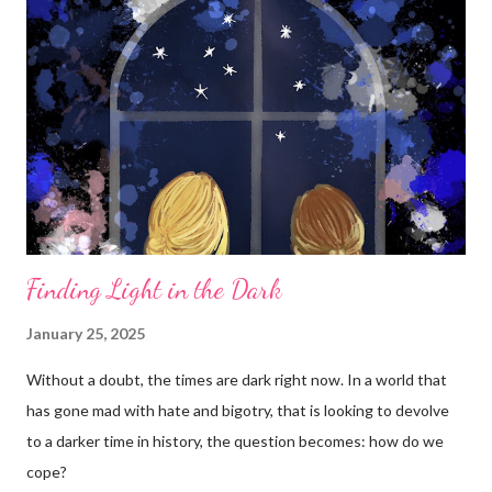
Finding Light in the Dark
January 25, 2025
Without a doubt, the times are dark right now. In a world that
has gone mad with hate and bigotry, that is looking to devolve
to a darker time in history, the question becomes: how do we
cope?