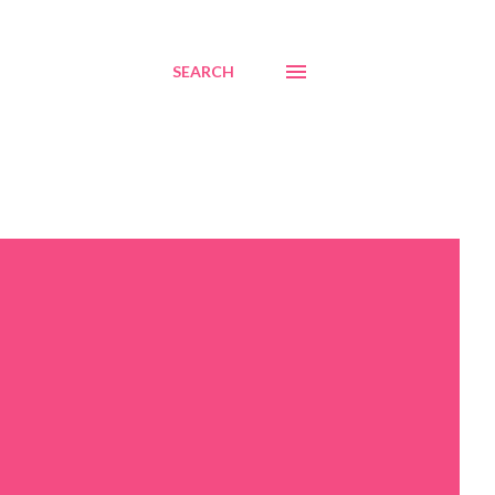
SEARCH