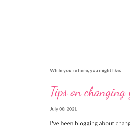
While you're here, you might like:
Tips on changing
July 08, 2021
I've been blogging about chan