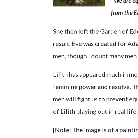
"
We are eq
from the E
She then left the Garden of Ed
result, Eve was created for Ada
men, though I doubt many men 
Lilith has appeared much in mo
feminine power and resolve. The
men will fight us to prevent eq
of Lilith playing out in real life.
[Note: The image is of a painti