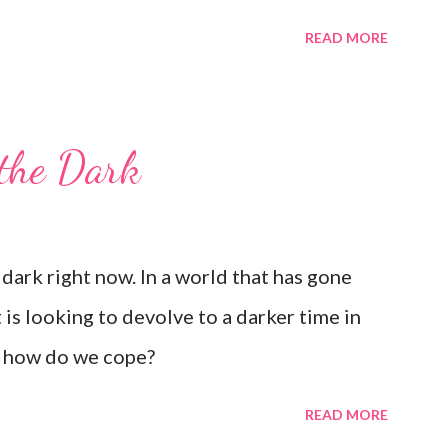
READ MORE
 the Dark
dark right now. In a world that has gone
 is looking to devolve to a darker time in
: how do we cope?
READ MORE