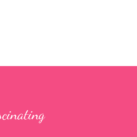
Skip to main content
scinating