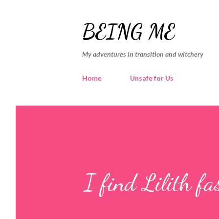
BEING ME
My adventures in transition and witchery
Home
Unsafe for Us
I find Lilith fa