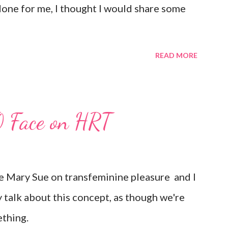
 done for me, I thought I would share some
READ MORE
O Face on HRT
The Mary Sue on transfeminine pleasure and I
y talk about this concept, as though we're
ething.