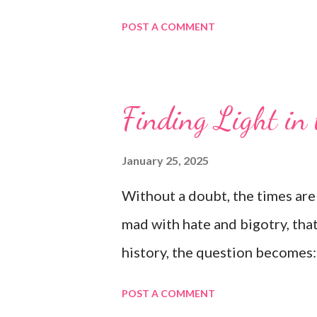
POST A COMMENT
Finding Light in
January 25, 2025
Without a doubt, the times are 
mad with hate and bigotry, that
history, the question becomes
POST A COMMENT