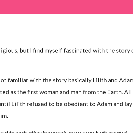
ligious, but I find myself fascinated with the story 
not familiar with the story basically Lilith and Ada
ted as the first woman and man from the Earth. All
until Lilith refused to be obedient to Adam and lay
im.