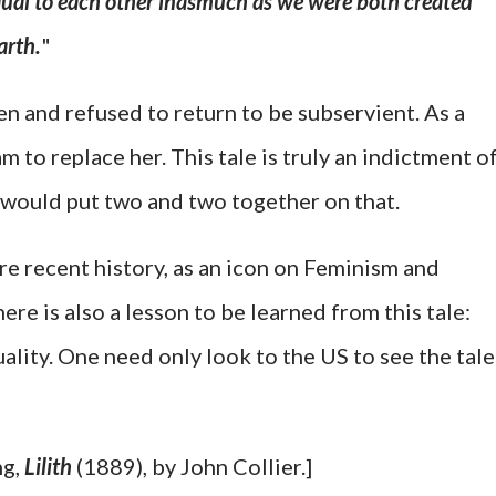
ual to each other inasmuch as we were both created
arth.
"
en and refused to return to be subservient. As a
m to replace her. This tale is truly an indictment o
would put two and two together on that.
re recent history, as an icon on Feminism and
re is also a lesson to be learned from this tale:
uality. One need only look to the US to see the tale
ng,
Lilith
(1889), by John Collier.]