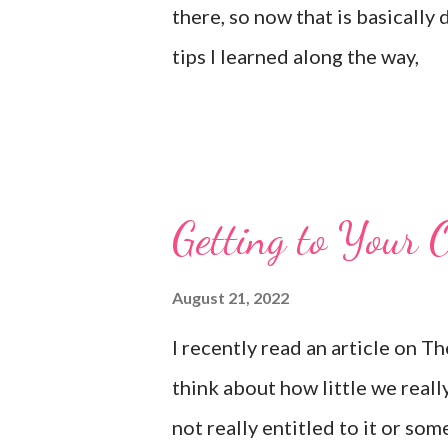
there, so now that is basically
tips I learned along the way,
Getting to Your 
August 21, 2022
I recently read an article on 
think about how little we reall
not really entitled to it or som