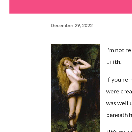
December 29, 2022
I'm not re
Lilith.
If you're 
were crea
was well 
beneath h