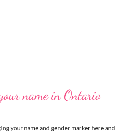
 your name in Ontario
ging your name and gender marker here and