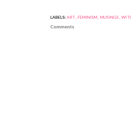
LABELS:
ART
FEMINISM
MUSINGS
WIT
Comments